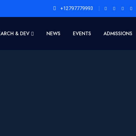
+12797779993
EARCH & DEV
NEWS
EVENTS
ADMISSIONS