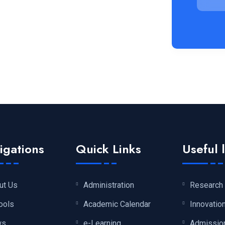
igations
Quick Links
Useful 
ut Us
Administration
Research
ools
Academic Calendar
Innovatio
ws
e-Learning
Admissio