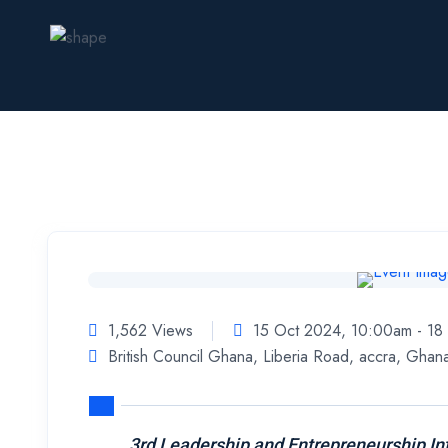
1,562 Views
15 Oct 2024, 10:00am - 1
British Council Ghana, Liberia Road, accra, Ghan
3rd Leadership and Entrepreneurship In