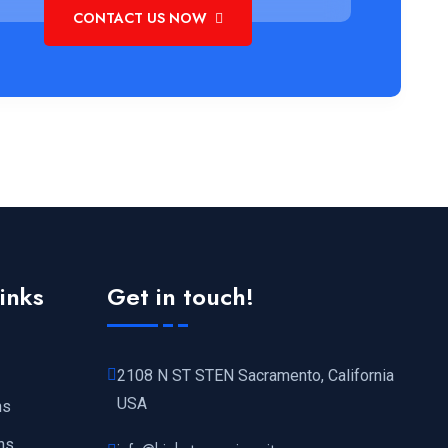
CONTACT US NOW
links
Get in touch!
2108 N ST STEN Sacramento, California
USA
ns
ns