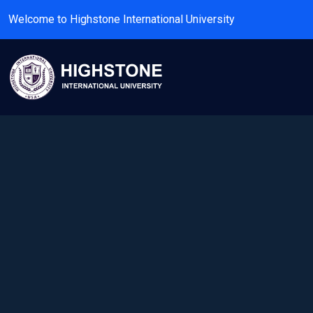
Welcome to Highstone International University