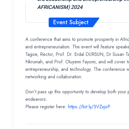
AFRICANISM) 2024
Event Subject
A conference that aims to promote prosperity in Afric
and entrepreneurialism. The event will feature speak
Tagoe, Rector, Prof. Dr. Erdal DURSUN, Dr Susan T
Nkrumah, and Prof. Oluyemi Fayomi, and will cover to
entrepreneurship, and technology. The conference wil
networking and collaboration.
Don't pass up this opportunity to develop both your 
endeavors.
Please register here:
https://bit.ly/3VZxjoP