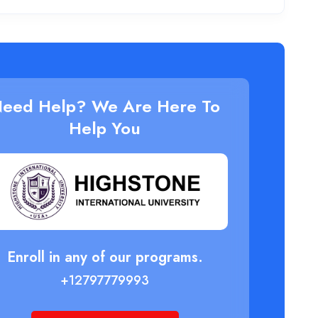
eed Help? We Are Here To
Help You
Enroll in any of our programs.
+12797779993