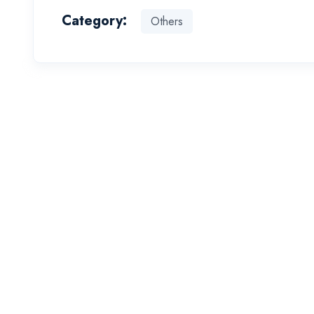
Category:
Others