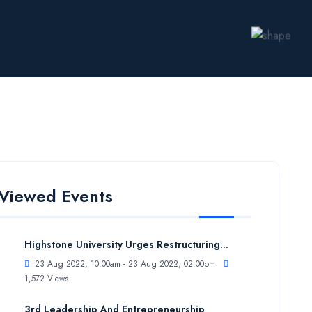
Viewed Events
Highstone University Urges Restructuring...
23 Aug 2022, 10:00am - 23 Aug 2022, 02:00pm
1,572 Views
3rd Leadership And Entrepreneurship