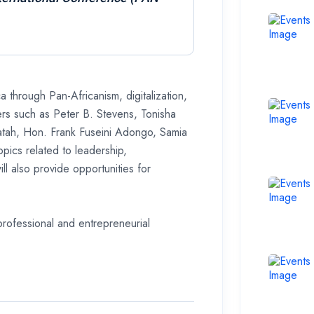
a through Pan-Africanism, digitalization,
ers such as Peter B. Stevens, Tonisha
atah, Hon. Frank Fuseini Adongo, Samia
pics related to leadership,
l also provide opportunities for
professional and entrepreneurial