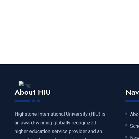
About HIU
Nav
Highstone International University (HIU) is
Abo
an award-winning globally recognized
Sch
higher education service provider and an
Ne