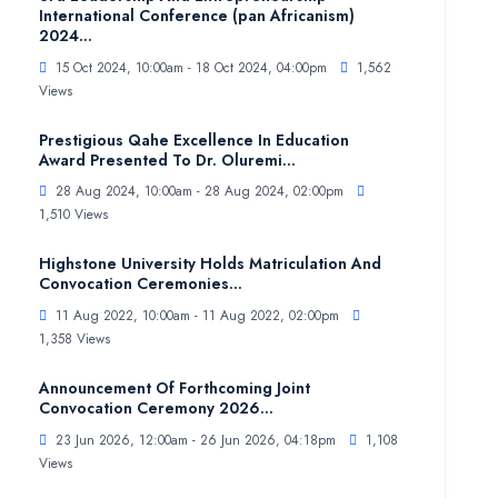
International Conference (pan Africanism)
2024...
15 Oct 2024, 10:00am - 18 Oct 2024, 04:00pm
1,562
Views
Prestigious Qahe Excellence In Education
Award Presented To Dr. Oluremi...
28 Aug 2024, 10:00am - 28 Aug 2024, 02:00pm
1,510 Views
Highstone University Holds Matriculation And
Convocation Ceremonies...
11 Aug 2022, 10:00am - 11 Aug 2022, 02:00pm
1,358 Views
Announcement Of Forthcoming Joint
Convocation Ceremony 2026...
23 Jun 2026, 12:00am - 26 Jun 2026, 04:18pm
1,108
Views