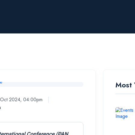
Most 
8 Oct 2024, 04:00pm
a
ternational Conference (PAN