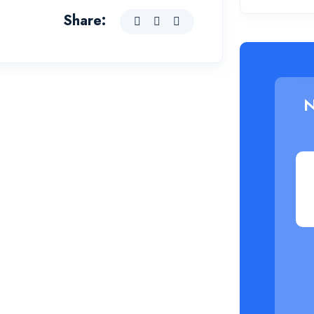
Share:
N