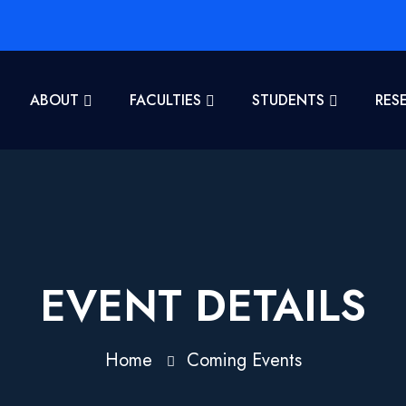
ABOUT
FACULTIES
STUDENTS
RES
EVENT DETAILS
Home
Coming Events