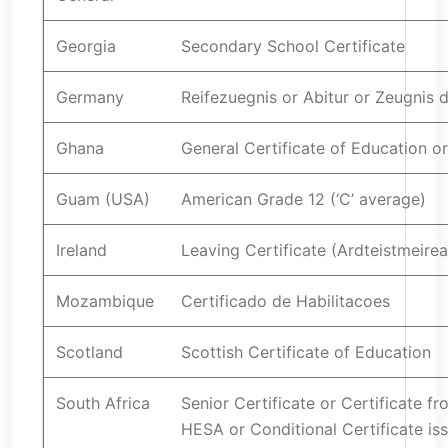
Georgia
Secondary School Certificate
Germany
Reifezuegnis or Abitur or Zeugnis 
Ghana
General Certificate of Education 
Guam (USA)
American Grade 12 (‘C’ average)
Ireland
Leaving Certificate (Ardteistmeirea
Mozambique
Certificado de Habilitacoes
Scotland
Scottish Certificate of Education
South Africa
Senior Certificate or Certificate f
HESA or Conditional Certificate is