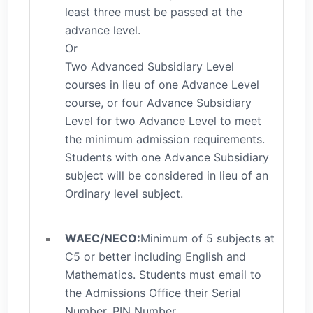
least three must be passed at the
advance level.
Or
Two Advanced Subsidiary Level
courses in lieu of one Advance Level
course, or four Advance Subsidiary
Level for two Advance Level to meet
the minimum admission requirements.
Students with one Advance Subsidiary
subject will be considered in lieu of an
Ordinary level subject.
WAEC/NECO:
Minimum of 5 subjects at
C5 or better including English and
Mathematics. Students must email to
the Admissions Office their Serial
Number, PIN Number,