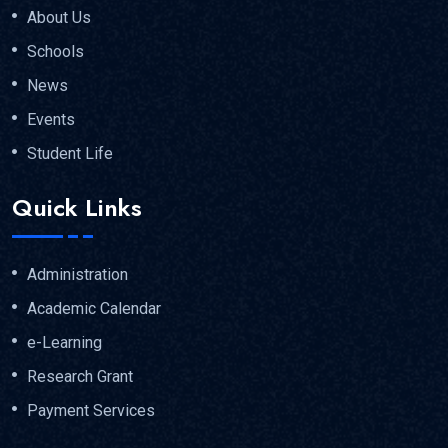
About Us
Schools
News
Events
Student Life
Quick Links
Administration
Academic Calendar
e-Learning
Research Grant
Payment Services