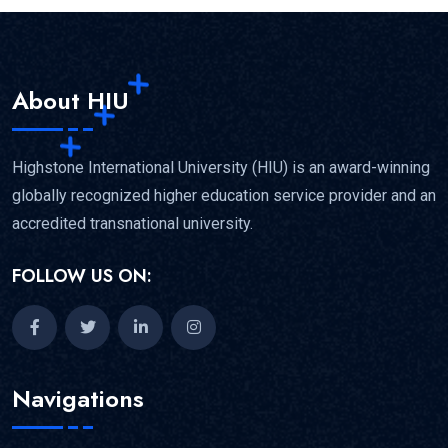
About HIU
Highstone International University (HIU) is an award-winning
globally recognized higher education service provider and an
accredited transnational university.
FOLLOW US ON:
Navigations