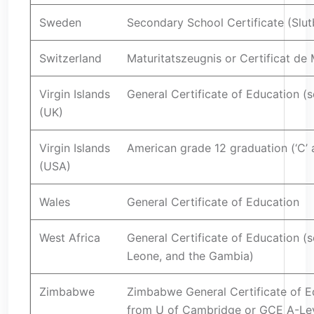
Sweden
Secondary School Certificate (Slu
Switzerland
Maturitatszeugnis or Certificat de 
Virgin Islands
General Certificate of Education (s
(UK)
Virgin Islands
American grade 12 graduation (‘C’
(USA)
Wales
General Certificate of Education
West Africa
General Certificate of Education (s
Leone, and the Gambia)
Zimbabwe
Zimbabwe General Certificate of E
from U of Cambridge or GCE A-Le