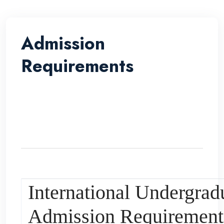
Admission
Requirements
International Undergrad
Admission Requirement