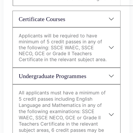
Certificate Courses
Applicants will be required to have
minimum of 5 credit passes in any of
the following: SSCE WAEC, SSCE
NECO, GCE or Grade II Teachers
Certificate in the relevant subject area.
Undergraduate Programmes
All applicants must have a minimum of
5 credit passes including English
Language and Mathematics in any of
the following examinations: SSCE
WAEC, SSCE NECO, GCE or Grade II
Teachers Certificate in the relevant
subject areas, 6 credit passes may be