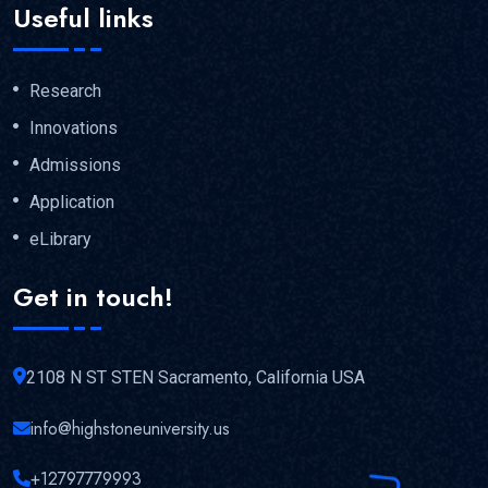
Useful links
Research
Innovations
Admissions
Application
eLibrary
Get in touch!
2108 N ST STEN Sacramento, California USA
info@highstoneuniversity.us
+12797779993