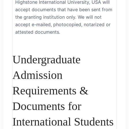
Highstone International University, USA will
accept documents that have been sent from
the granting institution only. We will not
accept e-mailed, photocopied, notarized or
attested documents.
Undergraduate
Admission
Requirements &
Documents for
International Students