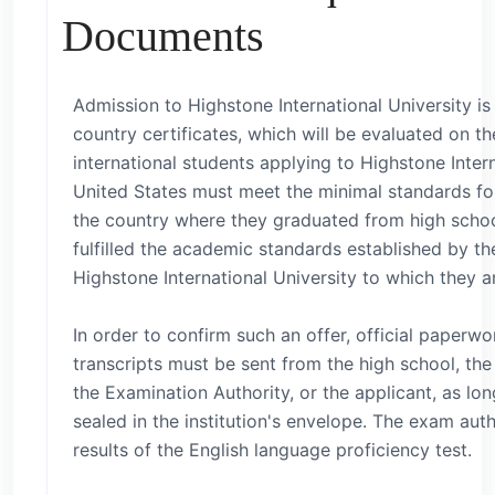
Documents
Admission to Highstone International University i
country certificates, which will be evaluated on the
international students applying to Highstone Intern
United States must meet the minimal standards for
the country where they graduated from high schoo
fulfilled the academic standards established by th
Highstone International University to which they a
In order to confirm such an offer, official paperwor
transcripts must be sent from the high school, the 
the Examination Authority, or the applicant, as long 
sealed in the institution's envelope. The exam aut
results of the English language proficiency test.