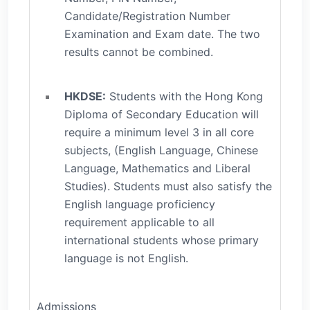
Candidate/Registration Number
Examination and Exam date. The two
results cannot be combined.
HKDSE:
Students with the Hong Kong
Diploma of Secondary Education will
require a minimum level 3 in all core
subjects, (English Language, Chinese
Language, Mathematics and Liberal
Studies). Students must also satisfy the
English language proficiency
requirement applicable to all
international students whose primary
language is not English.
Admissions