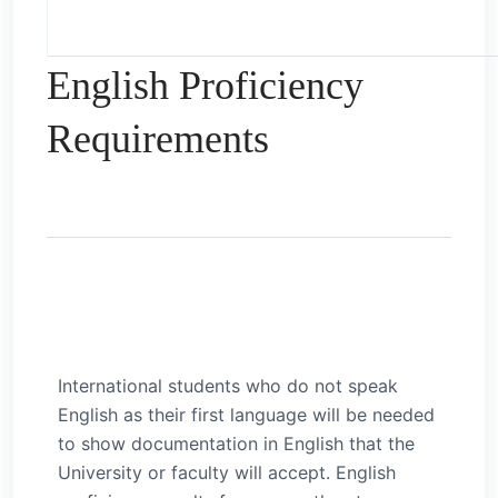
English Proficiency
Requirements
International students who do not speak
English as their first language will be needed
to show documentation in English that the
University or faculty will accept. English