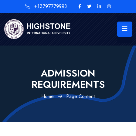
+12797779993
ADMISSION
REQUIREMENTS
Home
Page Content