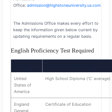
Office:
admission@highstoneuniversity.us.com
The Admissions Office makes every effort to
keep the information given below current by
updating requirements on a regular basis.
English Proficiency Test Required
Country
Current HIU Requirement
United
High School Diploma (‘C’ average) 
States of
America
England
Certificate of Education
General