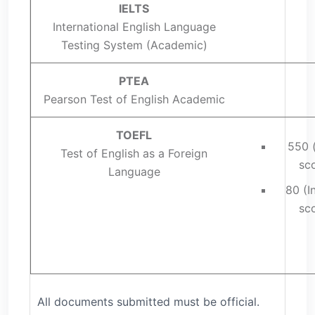
IELTS
International English Language
Testing System (Academic)
PTEA
Pearson Test of English Academic
TOEFL
550 
Test of English as a Foreign
sco
Language
80 (I
sco
All documents submitted must be official.