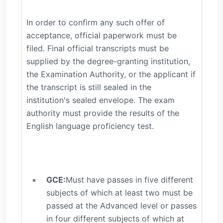
In order to confirm any such offer of
acceptance, official paperwork must be
filed. Final official transcripts must be
supplied by the degree-granting institution,
the Examination Authority, or the applicant if
the transcript is still sealed in the
institution's sealed envelope. The exam
authority must provide the results of the
English language proficiency test.
GCE:
Must have passes in five different
subjects of which at least two must be
passed at the Advanced level or passes
in four different subjects of which at