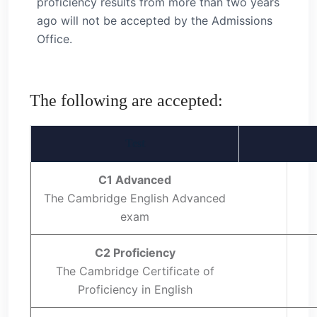
proficiency results from more than two years
ago will not be accepted by the Admissions
Office.
The following are accepted:
Test
C1 Advanced
The Cambridge English Advanced
exam
C2 Proficiency
The Cambridge Certificate of
Proficiency in English