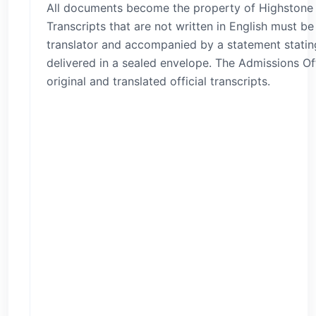
All documents become the property of Highstone I
Transcripts that are not written in English must be
translator and accompanied by a statement stati
delivered in a sealed envelope. The Admissions Of
original and translated official transcripts.