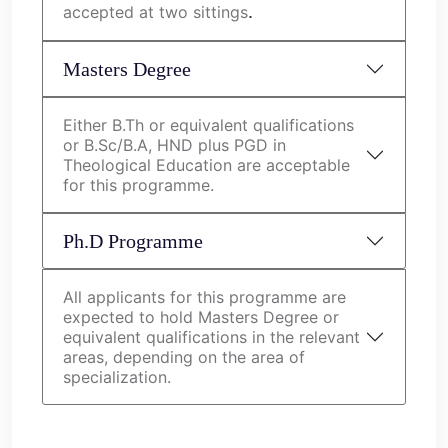
.
accepted at two sittings
Masters Degree
Either B.Th or equivalent qualifications
or B.Sc/B.A, HND plus PGD in
Theological Education are acceptable
for this programme.
Ph.D Programme
All applicants for this programme are
expected to hold Masters Degree or
equivalent qualifications in the relevant
areas, depending on the area of
specialization.