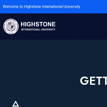
Welcome to Highstone International University
GETT