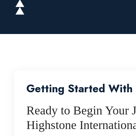
Getting Started With
Ready to Begin Your J
Highstone Internation