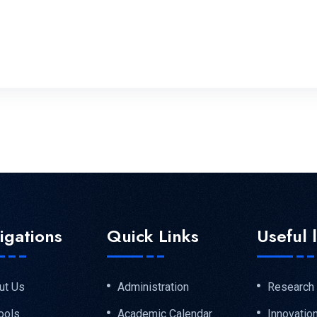
igations
Quick Links
Useful 
ut Us
Administration
Research
ools
Academic Calendar
Innovatio