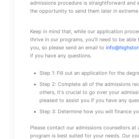
admissions procedure is straightforward and ent
the opportunity to send them later in extreme 
Keep in mind that, while our application proc
thrive in our programs, you'll need to be able 
you, so please send an email to
info@highston
if you have any questions.
Step 1: Fill out an application for the deg
Step 2: Complete all of the admissions r
others, it's crucial to go over your admi
pleased to assist you if you have any ques
Step 3: Determine how you will finance yo
Please contact our admissions counsellors at 
program is best suited for your needs. Our cou