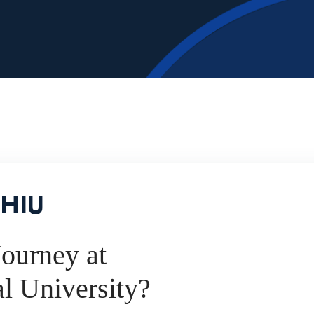
 HIU
ourney at
al University?