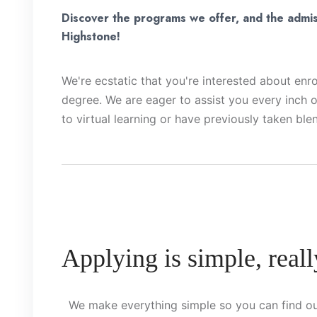
Discover the programs we offer, and the admis
Highstone!
We're ecstatic that you're interested about enrol
degree. We are eager to assist you every inch o
to virtual learning or have previously taken ble
Applying is simple, reall
We make everything simple so you can find ou