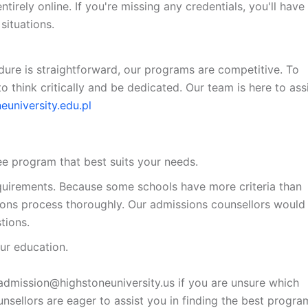
irely online. If you're missing any credentials, you'll have
situations.
edure is straightforward, our programs are competitive. To
to think critically and be dedicated. Our team is here to ass
euniversity.edu.pl
ree program that best suits your needs.
equirements. Because some schools have more criteria than
ssions process thoroughly. Our admissions counsellors would
tions.
ur education.
admission@highstoneuniversity.us if you are unsure which
nsellors are eager to assist you in finding the best progra