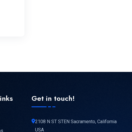
links
Get in touch!
2108 N ST STEN Sacramento, California
USA
ns