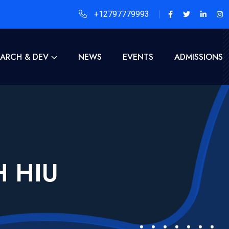
+12797779993
EARCH & DEV
NEWS
EVENTS
ADMISSIONS
H HIU