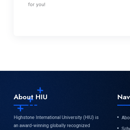
for you!
About HIU
Nav
Highstone International University (HIU) is
Abo
an award-winning globally recognized
Sch