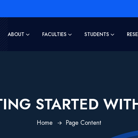
ABOUT
FACULTIES
STUDENTS
RES
ING STARTED WIT
Home
Page Content