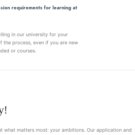
sion requirements for learning at
ling in our university for your
f the process, even if you are new
nded or courses.
y!
t what matters most: your ambitions. Our application and