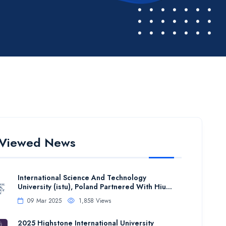
 Viewed News
International Science And Technology
University (istu), Poland Partnered With Hiu...
09 Mar 2025
1,858 Views
2025 Highstone International University