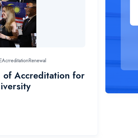
AcrreditationRenewal
f Accreditation for
iversity