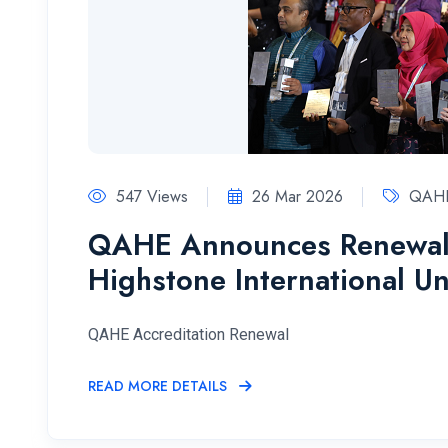
547 Views
26 Mar 2026
QAHE
QAHE Announces Renewal o
Highstone International Un
QAHE Accreditation Renewal
READ MORE DETAILS