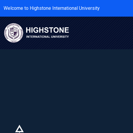
Welcome to Highstone International University