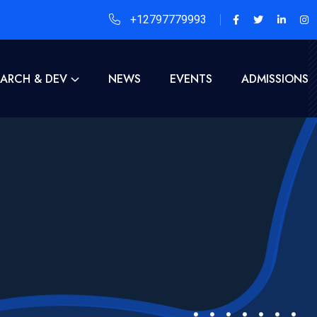
+12797779993
EARCH & DEV
NEWS
EVENTS
ADMISSIONS