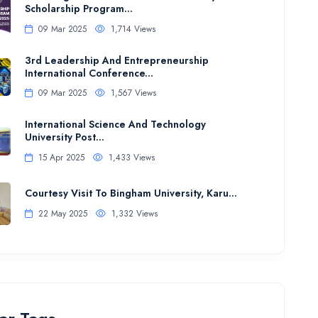
Scholarship Program...
09 Mar 2025
1,714 Views
3rd Leadership And Entrepreneurship
International Conference...
09 Mar 2025
1,567 Views
International Science And Technology
University Post...
15 Apr 2025
1,433 Views
Courtesy Visit To Bingham University, Karu...
22 May 2025
1,332 Views