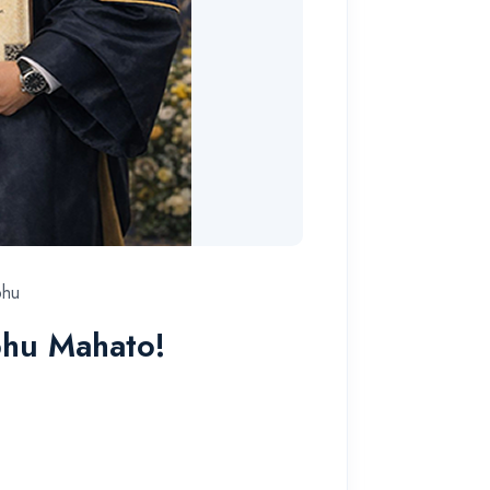
bhu
bhu Mahato!