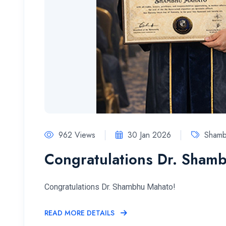
962 Views
30 Jan 2026
Sham
Congratulations Dr. Sham
Congratulations Dr. Shambhu Mahato!
READ MORE DETAILS