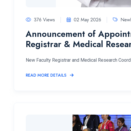
376 Views
02 May 2026
NewF
Announcement of Appointm
Registrar & Medical Resea
New Faculty Registrar and Medical Research Coord
READ MORE DETAILS