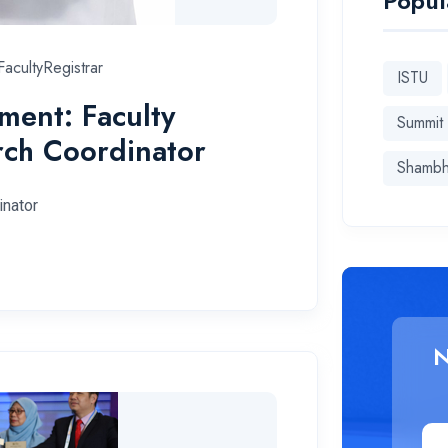
Popul
acultyRegistrar
ISTU
ent: Faculty
Summit
rch Coordinator
Shamb
inator
N