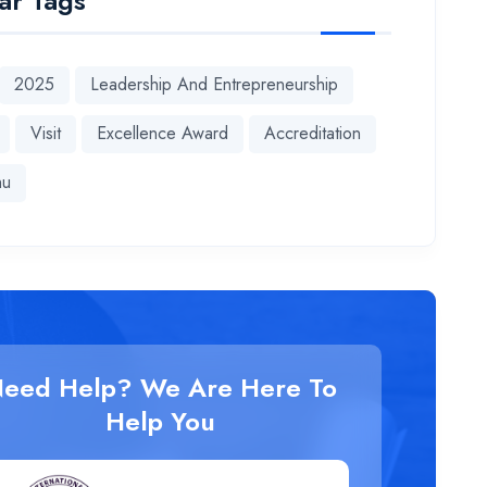
ar Tags
2025
Leadership And Entrepreneurship
Visit
Excellence Award
Accreditation
hu
eed Help? We Are Here To
Help You