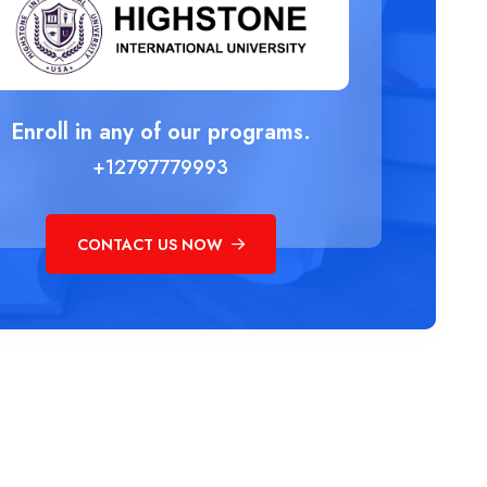
Enroll in any of our programs.
+12797779993
CONTACT US NOW