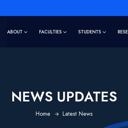
ABOUT
FACULTIES
STUDENTS
RES
NEWS UPDATES
Home
Latest News