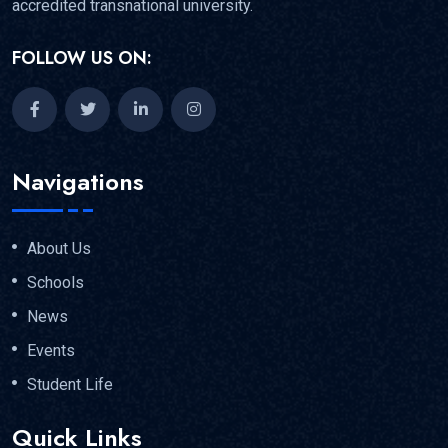
accredited transnational university.
FOLLOW US ON:
Navigations
About Us
Schools
News
Events
Student Life
Quick Links