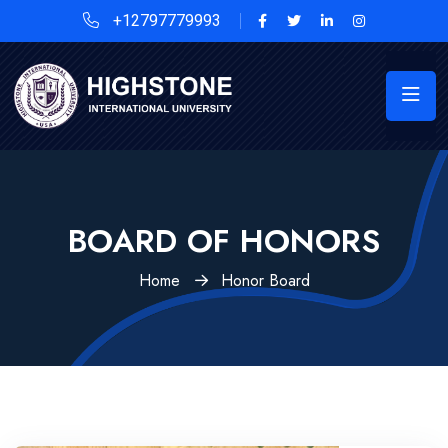
+12797779993
BOARD OF HONORS
Home
Honor Board