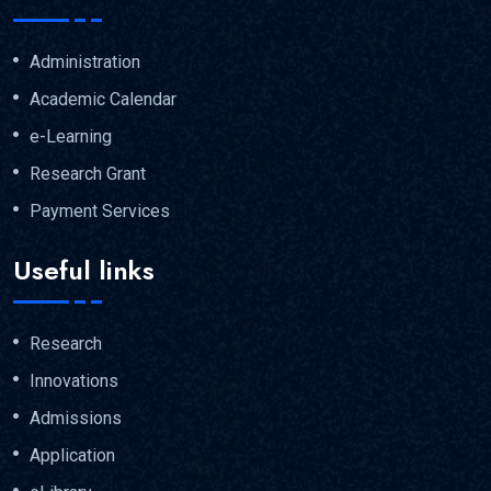
Administration
Academic Calendar
e-Learning
Research Grant
Payment Services
Useful links
Research
Innovations
Admissions
Application