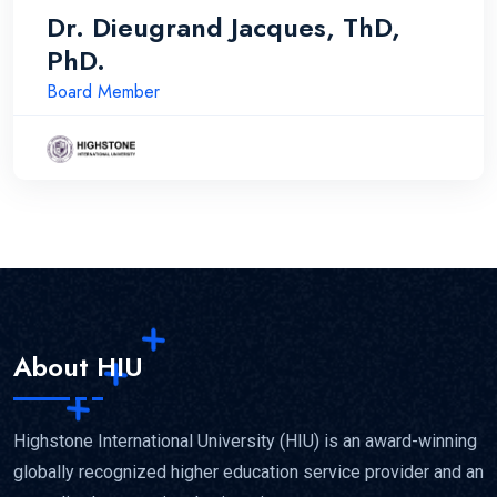
Dr. Dieugrand Jacques, ThD,
PhD.
Board Member
About HIU
Highstone International University (HIU) is an award-winning
globally recognized higher education service provider and an