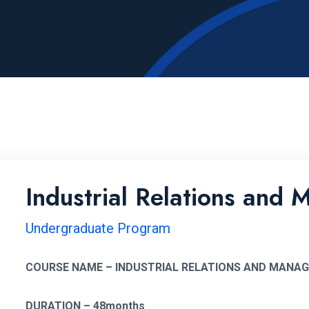
Industrial Relations and
Undergraduate Program
COURSE NAME – INDUSTRIAL RELATIONS AND MANA
DURATION – 48months