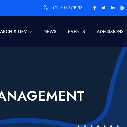
+12797779993
EARCH & DEV
NEWS
EVENTS
ADMISSIONS
MANAGEMENT