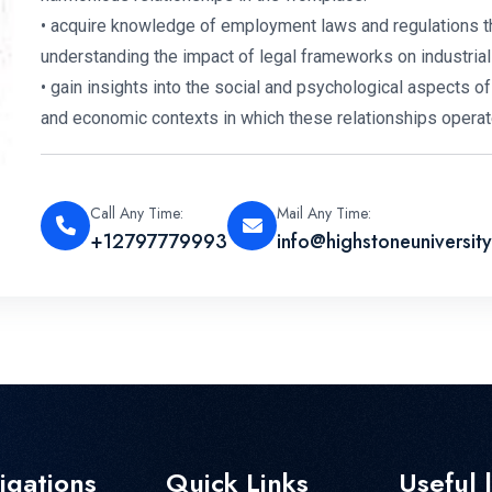
• acquire knowledge of employment laws and regulations th
understanding the impact of legal frameworks on industrial
• gain insights into the social and psychological aspects of 
and economic contexts in which these relationships operat
Call Any Time:
Mail Any Time:
+12797779993
info@highstoneuniversity
igations
Quick Links
Useful 