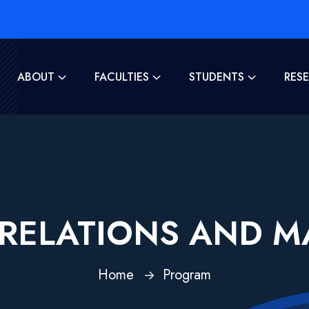
ABOUT
FACULTIES
STUDENTS
RES
L RELATIONS AND 
Home
Program