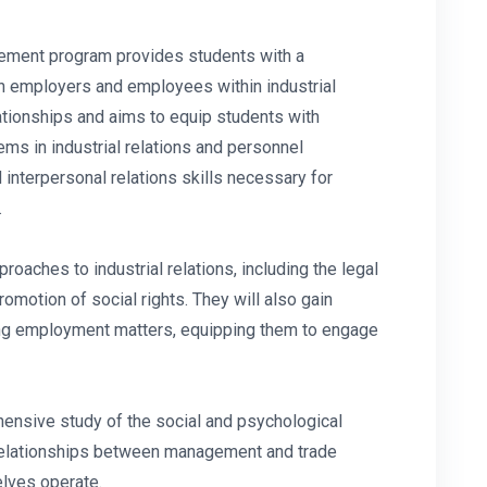
gement program provides students with a
n employers and employees within industrial
lationships and aims to equip students with
lems in industrial relations and personnel
interpersonal relations skills necessary for
.
roaches to industrial relations, including the legal
romotion of social rights. They will also gain
ding employment matters, equipping them to engage
ensive study of the social and psychological
h relationships between management and trade
elves operate.