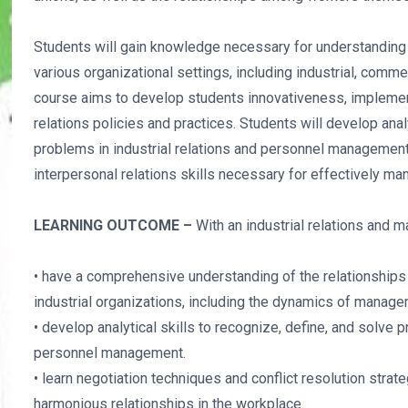
Students will gain knowledge necessary for understanding 
various organizational settings, including industrial, comme
course aims to develop students innovativeness, implement
relations policies and practices. Students will develop analy
problems in industrial relations and personnel management.
interpersonal relations skills necessary for effectively m
LEARNING OUTCOME –
With an industrial relations and
• have a comprehensive understanding of the relationshi
industrial organizations, including the dynamics of manage
• develop analytical skills to recognize, define, and solve p
personnel management.
• learn negotiation techniques and conflict resolution stra
harmonious relationships in the workplace.