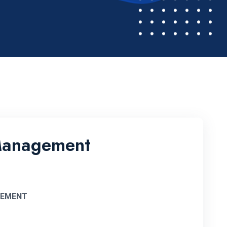
 Management
GEMENT