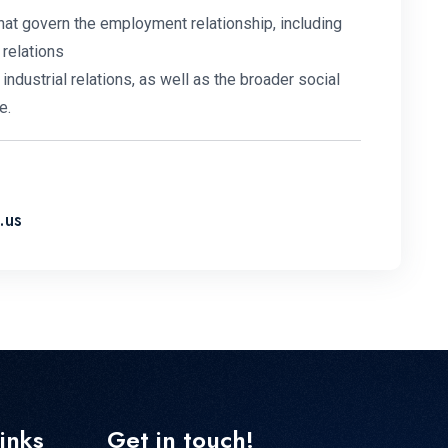
at govern the employment relationship, including
 relations
industrial relations, as well as the broader social
e.
.us
links
Get in touch!