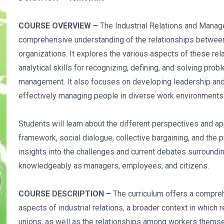
COURSE OVERVIEW –
The Industrial Relations and Mana
comprehensive understanding of the relationships betwee
organizations. It explores the various aspects of these re
analytical skills for recognizing, defining, and solving prob
management. It also focuses on developing leadership and 
effectively managing people in diverse work environments
Students will learn about the different perspectives and app
framework, social dialogue, collective bargaining, and the p
insights into the challenges and current debates surroun
knowledgeably as managers, employees, and citizens.
COURSE DESCRIPTION –
The curriculum offers a compreh
aspects of industrial relations, a broader context in whic
unions, as well as the relationships among workers thems