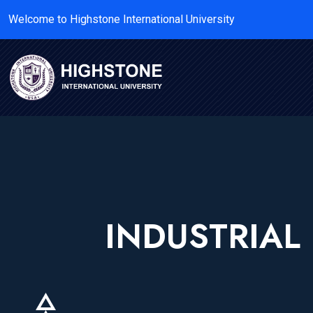
Welcome to Highstone International University
INDUSTRIA