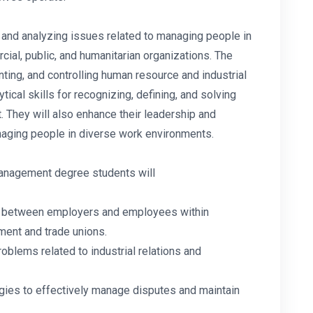
and analyzing issues related to managing people in
rcial, public, and humanitarian organizations. The
ing, and controlling human resource and industrial
tical skills for recognizing, defining, and solving
 They will also enhance their leadership and
anaging people in diverse work environments.
 management degree students will
ps between employers and employees within
ment and trade unions.
roblems related to industrial relations and
tegies to effectively manage disputes and maintain