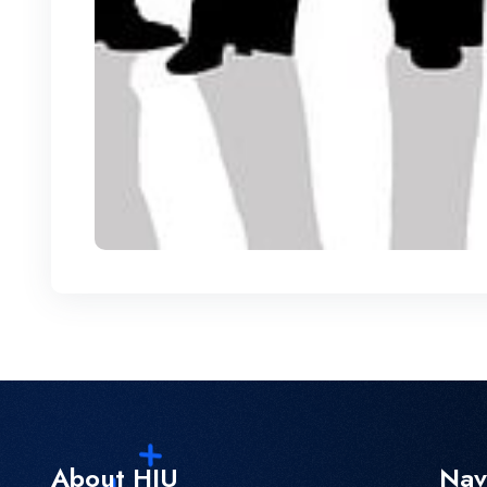
About HIU
Nav