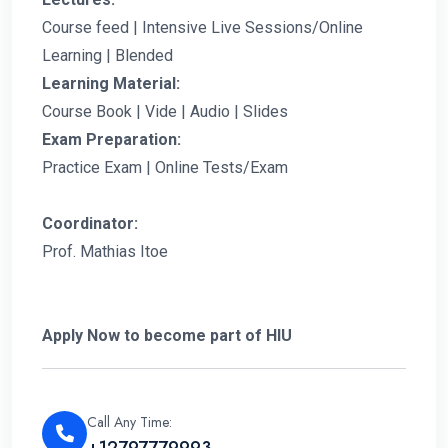
Course feed | Intensive Live Sessions/Online
Learning | Blended
Learning Material:
Course Book | Vide | Audio | Slides
Exam Preparation:
Practice Exam | Online Tests/Exam
Coordinator:
Prof. Mathias Itoe
Apply Now to become part of HIU
Call Any Time:
+12797779993