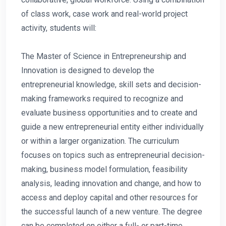
of class work, case work and real-world project
activity, students will:
The Master of Science in Entrepreneurship and
Innovation is designed to develop the
entrepreneurial knowledge, skill sets and decision-
making frameworks required to recognize and
evaluate business opportunities and to create and
guide a new entrepreneurial entity either individually
or within a larger organization. The curriculum
focuses on topics such as entrepreneurial decision-
making, business model formulation, feasibility
analysis, leading innovation and change, and how to
access and deploy capital and other resources for
the successful launch of a new venture. The degree
can be completed on either a full- or part-time