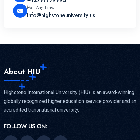
Mail Any Time:
info@highstoneuniversity.us
About HIU
Highstone International University (HIU) is an award-winning
globally recognized higher education service provider and an
accredited transnational university.
FOLLOW US ON: