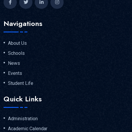
Navigations
About Us
Schools
News
Events
Student Life
Quick Links
Administration
Academic Calendar