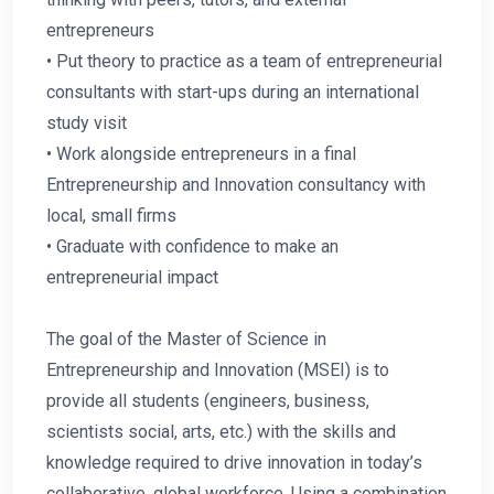
entrepreneurs
• Put theory to practice as a team of entrepreneurial
consultants with start-ups during an international
study visit
• Work alongside entrepreneurs in a final
Entrepreneurship and Innovation consultancy with
local, small firms
• Graduate with confidence to make an
entrepreneurial impact
The goal of the Master of Science in
Entrepreneurship and Innovation (MSEI) is to
provide all students (engineers, business,
scientists social, arts, etc.) with the skills and
knowledge required to drive innovation in today’s
collaborative, global workforce. Using a combination