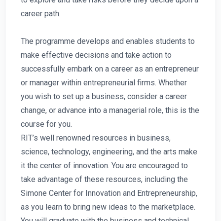
career path.
The programme develops and enables students to
make effective decisions and take action to
successfully embark on a career as an entrepreneur
or manager within entrepreneurial firms. Whether
you wish to set up a business, consider a career
change, or advance into a managerial role, this is the
course for you.
RIT’s well renowned resources in business,
science, technology, engineering, and the arts make
it the center of innovation. You are encouraged to
take advantage of these resources, including the
Simone Center for Innovation and Entrepreneurship,
as you learn to bring new ideas to the marketplace.
You will graduate with the business and technical