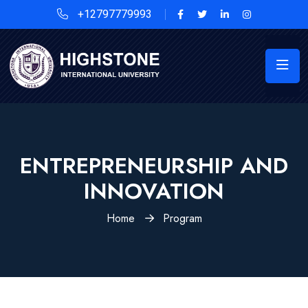
+12797779993
ENTREPRENEURSHIP AND
INNOVATION
Home
Program