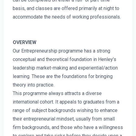
basis, and classes are offered primarily at night to
accommodate the needs of working professionals.
OVERVIEW
Our Entrepreneurship programme has a strong
conceptual and theoretical foundation in Henley’s
leadership market-making and experiential/action
learning. These are the foundations for bringing
theory into practice.
This programme always attracts a diverse
international cohort. It appeals to graduates from a
range of subject backgrounds wishing to enhance
their entrepreneurial mindset, usually from small
firm backgrounds, and those who have a willingness
to explore and take risks before they decide upon a