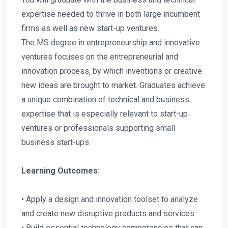
expertise needed to thrive in both large incumbent
firms as well as new start-up ventures.
The MS degree in entrepreneurship and innovative
ventures focuses on the entrepreneurial and
innovation process, by which inventions or creative
new ideas are brought to market. Graduates achieve
a unique combination of technical and business
expertise that is especially relevant to start-up
ventures or professionals supporting small
business start-ups.
Learning Outcomes:
• Apply a design and innovation toolset to analyze
and create new disruptive products and services
• Build essential technology competencies that can