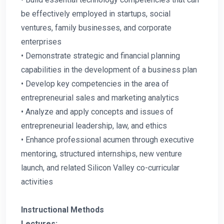
be effectively employed in startups, social
ventures, family businesses, and corporate
enterprises
• Demonstrate strategic and financial planning
capabilities in the development of a business plan
• Develop key competencies in the area of
entrepreneurial sales and marketing analytics
• Analyze and apply concepts and issues of
entrepreneurial leadership, law, and ethics
• Enhance professional acumen through executive
mentoring, structured internships, new venture
launch, and related Silicon Valley co-curricular
activities
Instructional Methods
Lectures: