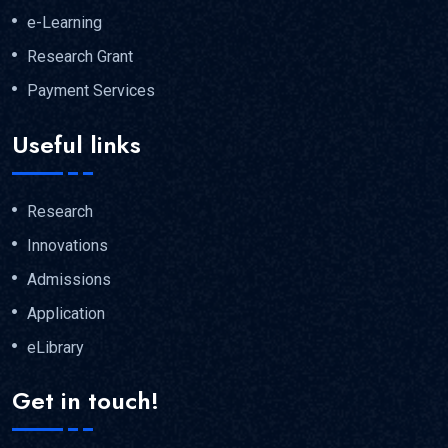
e-Learning
Research Grant
Payment Services
Useful links
Research
Innovations
Admissions
Application
eLibrary
Get in touch!