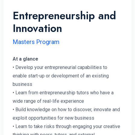
Entrepreneurship and
Innovation
Masters Program
At a glance
• Develop your entrepreneurial capabilities to
enable start-up or development of an existing
business
• Learn from entrepreneurship tutors who have a
wide range of real-life experience
• Build knowledge on how to discover, innovate and
exploit opportunities for new business
• Learn to take risks through engaging your creative
thinking with peers, tutors, and external